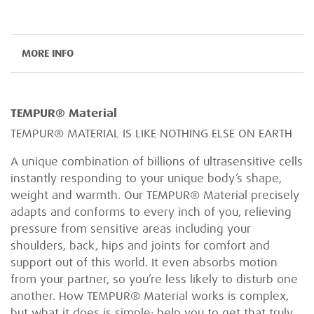
MORE INFO
TEMPUR® Material
TEMPUR® MATERIAL IS LIKE NOTHING ELSE ON EARTH
A unique combination of billions of ultrasensitive cells
instantly responding to your unique body’s shape,
weight and warmth. Our TEMPUR® Material precisely
adapts and conforms to every inch of you, relieving
pressure from sensitive areas including your
shoulders, back, hips and joints for comfort and
support out of this world. It even absorbs motion
from your partner, so you’re less likely to disturb one
another. How TEMPUR® Material works is complex,
but what it does is simple: help you to get that truly