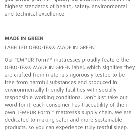
highest standards of health, safety, environmental
and technical excellence.
MADE IN GREEN
LABELLED OEKO-TEX® MADE IN GREEN
Our TEMPUR Form™ mattresses proudly feature the
OEKO-TEX® MADE IN GREEN label, which signifies they
are crafted from materials rigorously tested to be
free from harmful substances and produced in
environmentally friendly facilities with socially
responsible working conditions. Don’t just take our
word for it; each consumer has traceability of their
own TEMPUR Form™ mattress’s supply chain. We are
dedicated to making safer and more sustainable
products, so you can experience truly restful sleep.