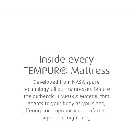
Inside every
TEMPUR® Mattress
Developed from NASA space
technology, all our mattresses feature
the authentic TEMPUR® Material that
adapts to your body as you sleep,
offering uncompromising comfort and
support all night long.