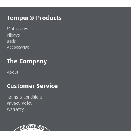
Tempur® Products
Mattresses
Pillows
Beds
Accessories
The Company
About
Customer Service
Terms & Conditions
Privacy Policy
Warranty