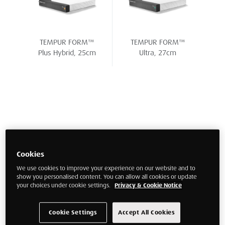
TEMPUR FORM™
TEMPUR FORM™
Plus Hybrid, 25cm
Ultra, 27cm
Cookies
We use cookies to improve your experience on our website and to
show you personalised content. You can allow all cookies or update
your choices under cookie settings.
Privacy & Cookie Notice
Cookie Settings
Accept All Cookies