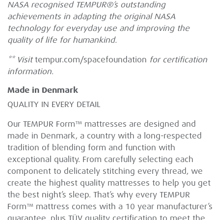
NASA recognised TEMPUR®’s outstanding
achievements in adapting the original NASA
technology for everyday use and improving the
quality of life for humankind.
** Visit
tempur.com/spacefoundation
for certification
information.
Made in Denmark
QUALITY IN EVERY DETAIL
Our TEMPUR Form™ mattresses are designed and
made in Denmark, a country with a long-respected
tradition of blending form and function with
exceptional quality. From carefully selecting each
component to delicately stitching every thread, we
create the highest quality mattresses to help you get
the best night’s sleep. That’s why every TEMPUR
Form™ mattress comes with a 10 year manufacturer’s
guarantee, plus TÜV quality certification to meet the