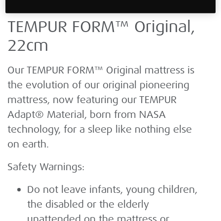
TEMPUR FORM™ Original,
22cm
Our TEMPUR FORM™ Original mattress is
the evolution of our original pioneering
mattress, now featuring our TEMPUR
Adapt® Material, born from NASA
technology, for a sleep like nothing else
on earth.
Safety Warnings:
Do not leave infants, young children,
the disabled or the elderly
unattended on the mattress or