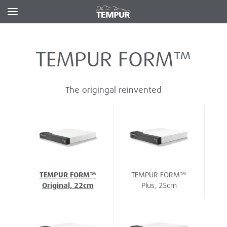
TEMPUR FORM™
The origingal reinvented
TEMPUR FORM™
TEMPUR FORM™
Original, 22cm
Plus, 25cm