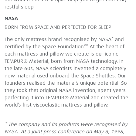
restful sleep.
NASA
BORN FROM SPACE AND PERFECTED FOR SLEEP
The only mattress brand recognised by NASA* and
certified by the Space Foundation** At the heart of
each mattress and pillow we create is our iconic
TEMPUR® Material, born from NASA technology. In
the late 60s, NASA scientists invented a completely
new material used onboard the Space Shuttles. Our
founders realised the material’s unique potential. So
they took that original NASA invention, spent years
perfecting it into TEMPUR® Material and created the
world’s first viscoelastic mattress and pillow.
* The company and its products were recognised by
NASA. At a joint press conference on May 6, 1998,