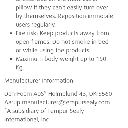
pillow if they can’t easily turn over
by themselves. Reposition immobile
users regularly.
Fire risk: Keep products away from
open flames. Do not smoke in bed
or while using the products.
Maximum body weight up to 150
Kg.
Manufacturer Information:
Dan-Foam ApS* Holmelund 43, DK-5560
Aarup manufacturer@tempursealy.com
*A subsidiary of Tempur Sealy
International, Inc